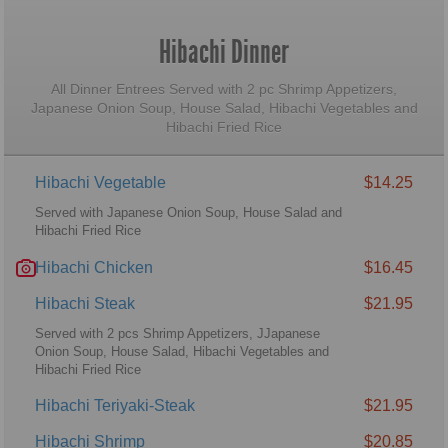
Hibachi Dinner
All Dinner Entrees Served with 2 pc Shrimp Appetizers,
Japanese Onion Soup, House Salad, Hibachi Vegetables and
Hibachi Fried Rice
Hibachi Vegetable
$14.25
Served with Japanese Onion Soup, House Salad and
Hibachi Fried Rice
Hibachi Chicken
$16.45
Hibachi Steak
$21.95
Served with 2 pcs Shrimp Appetizers, JJapanese
Onion Soup, House Salad, Hibachi Vegetables and
Hibachi Fried Rice
Hibachi Teriyaki-Steak
$21.95
Hibachi Shrimp
$20.85