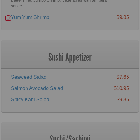
Batter Fried Jumbo Shrimp, Vegetables with tempura
sauce
Yum Yum Shrimp
$9.85
Sushi Appetizer
Seaweed Salad
$7.65
Salmon Avocado Salad
$10.95
Spicy Kani Salad
$9.85
Sushi/Sashimi