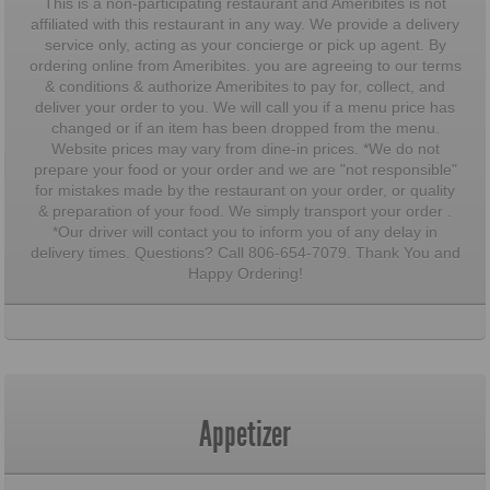
This is a non-participating restaurant and Ameribites is not
affiliated with this restaurant in any way. We provide a delivery
service only, acting as your concierge or pick up agent. By
ordering online from Ameribites. you are agreeing to our terms
& conditions & authorize Ameribites to pay for, collect, and
deliver your order to you. We will call you if a menu price has
changed or if an item has been dropped from the menu.
Website prices may vary from dine-in prices. *We do not
prepare your food or your order and we are "not responsible"
for mistakes made by the restaurant on your order, or quality
& preparation of your food. We simply transport your order .
*Our driver will contact you to inform you of any delay in
delivery times. Questions? Call 806-654-7079. Thank You and
Happy Ordering!
Appetizer