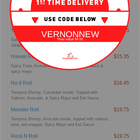
U.S. 287 Roll
$16.45
Spicy Crab Meat, Jalapenos topped with Pepper Tuna,
Spicy Mayo & Siracha Sauce.
Texas Roll
$16.45
VERNONNEW
Spicy Tuna, Avocado Topped with Yellowtail,
*max value $4.00
Jalapenos & Spicy Mayo Sauce
Hawaii Roll
$15.35
Spicy Tuna, Avocado, Spicy Crab with eel sauce &
spicy mayo
No.9 Roll
$16.45
Tempura Shrimp, Cucumber inside, Topped with
Salmon, Avocado, & Spicy Mayo and Eel Sauce
Monster Roll
$19.75
Tempura Shrimp, Avocado inside, topped with salmon,
tuna, red snapper, Spicy Mayo and Eel Sauce
Rock N Roll
$19.75