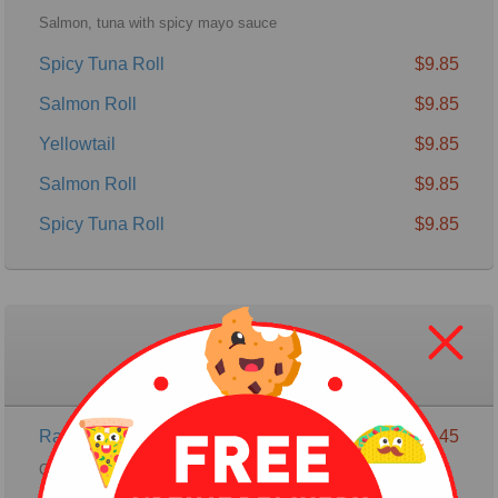
Salmon, tuna with spicy mayo sauce
Spicy Tuna Roll
$9.85
Salmon Roll
$9.85
Yellowtail
$9.85
Salmon Roll
$9.85
Spicy Tuna Roll
$9.85
Special Raw Roll
Rainbow Roll
$16.45
California Roll with salmon & tuna, Avocado on the top