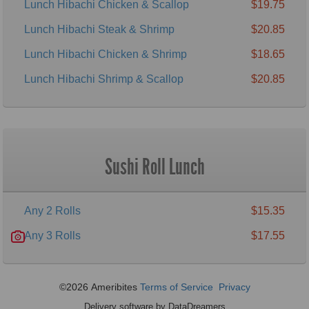
Lunch Hibachi Chicken & Scallop
$19.75
Lunch Hibachi Steak & Shrimp
$20.85
Lunch Hibachi Chicken & Shrimp
$18.65
Lunch Hibachi Shrimp & Scallop
$20.85
Sushi Roll Lunch
Any 2 Rolls
$15.35
Any 3 Rolls
$17.55
©2026 Ameribites
Terms of Service
Privacy
Delivery software by DataDreamers