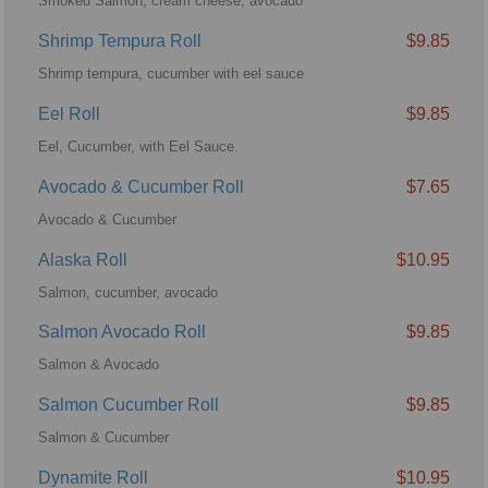
Smoked Salmon, cream cheese, avocado
Shrimp Tempura Roll
$9.85
Shrimp tempura, cucumber with eel sauce
Eel Roll
$9.85
Eel, Cucumber, with Eel Sauce.
Avocado & Cucumber Roll
$7.65
Avocado & Cucumber
Alaska Roll
$10.95
Salmon, cucumber, avocado
Salmon Avocado Roll
$9.85
Salmon & Avocado
Salmon Cucumber Roll
$9.85
Salmon & Cucumber
Dynamite Roll
$10.95