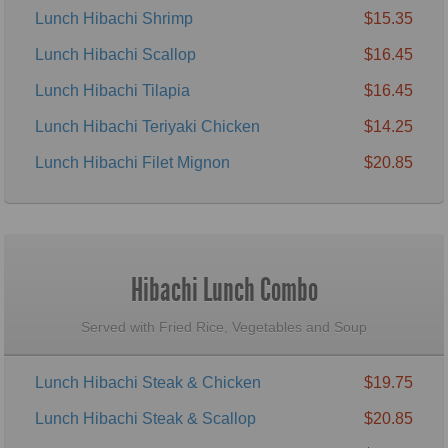
Lunch Hibachi Shrimp
$15.35
Lunch Hibachi Scallop
$16.45
Lunch Hibachi Tilapia
$16.45
Lunch Hibachi Teriyaki Chicken
$14.25
Lunch Hibachi Filet Mignon
$20.85
Hibachi Lunch Combo
Served with Fried Rice, Vegetables and Soup
Lunch Hibachi Steak & Chicken
$19.75
Lunch Hibachi Steak & Scallop
$20.85