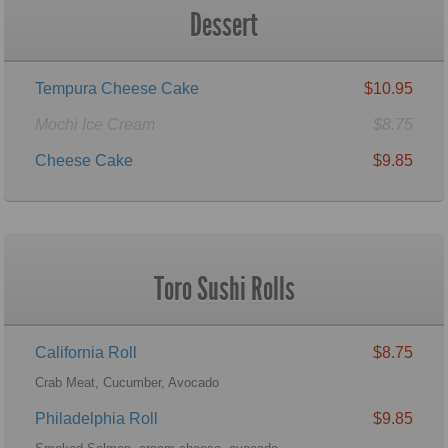
Dessert
Tempura Cheese Cake
$10.95
Mochi Ice Cream
$8.75
Cheese Cake
$9.85
Toro Sushi Rolls
California Roll
$8.75
Crab Meat, Cucumber, Avocado
Philadelphia Roll
$9.85