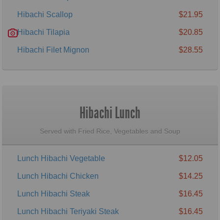
Hibachi Scallop
$21.95
Hibachi Tilapia
$20.85
Hibachi Filet Mignon
$28.55
Hibachi Lunch
Served with Fried Rice, Vegetables and Soup
Lunch Hibachi Vegetable
$12.05
Lunch Hibachi Chicken
$14.25
Lunch Hibachi Steak
$16.45
Lunch Hibachi Teriyaki Steak
$16.45