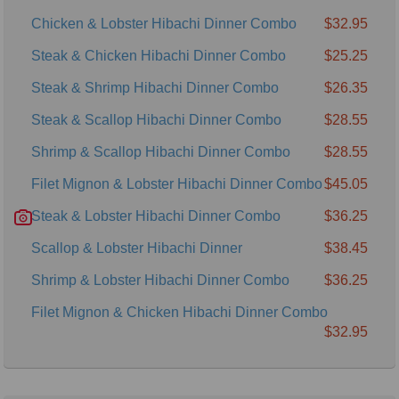
Chicken & Lobster Hibachi Dinner Combo
$32.95
Steak & Chicken Hibachi Dinner Combo
$25.25
Steak & Shrimp Hibachi Dinner Combo
$26.35
Steak & Scallop Hibachi Dinner Combo
$28.55
Shrimp & Scallop Hibachi Dinner Combo
$28.55
Filet Mignon & Lobster Hibachi Dinner Combo
$45.05
Steak & Lobster Hibachi Dinner Combo
$36.25
Scallop & Lobster Hibachi Dinner
$38.45
Shrimp & Lobster Hibachi Dinner Combo
$36.25
Filet Mignon & Chicken Hibachi Dinner Combo
$32.95