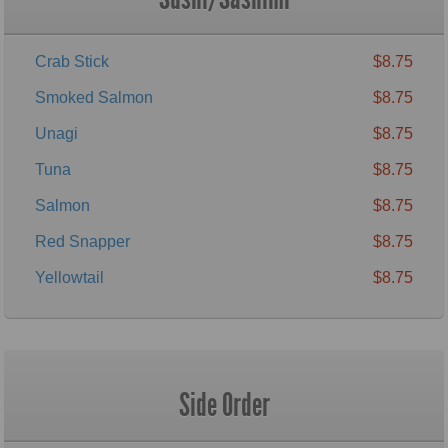
Crab Stick
$8.75
Smoked Salmon
$8.75
Unagi
$8.75
Tuna
$8.75
Salmon
$8.75
Red Snapper
$8.75
Yellowtail
$8.75
Side Order