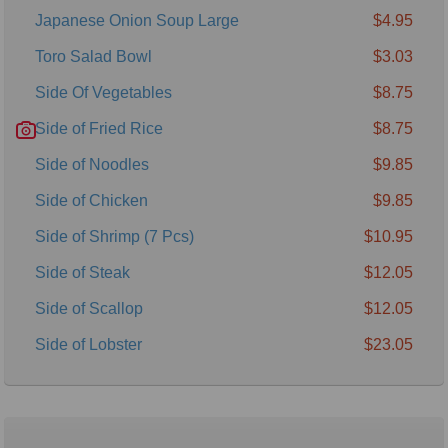
Japanese Onion Soup Large
$4.95
Toro Salad Bowl
$3.03
Side Of Vegetables
$8.75
Side of Fried Rice
$8.75
Side of Noodles
$9.85
Side of Chicken
$9.85
Side of Shrimp (7 Pcs)
$10.95
Side of Steak
$12.05
Side of Scallop
$12.05
Side of Lobster
$23.05