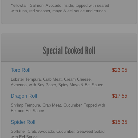
Yellowtail, Salmon, Avocado inside, topped with seared
with tuna, red snapper, mayo & eel sauce and crunch
Special Cooked Roll
Toro Roll
$23.05
Lobster Tempura, Crab Meat, Cream Cheese,
Avocado, with Soy Paper, Spicy Mayo & Eel Sauce
Dragon Roll
$17.55
Shrimp Tempura, Crab Meat, Cucumber, Topped with
Eel and Eel Sauce
Spider Roll
$15.35
Softshell Crab, Avocado, Cucumber, Seaweed Salad
with Eel Sauce