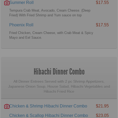
Summer Roll
$17.55
Tempura Crab Meat, Avocado, Cream Cheese. (Deep
Fried) With Fried Shrimp and Yum sauce on top
Phoenix Roll
$17.55
Fried Chicken, Cream Cheese, with Crab Meat & Spicy
Mayo and Eel Sauce.
Hibachi Dinner Combo
All Dinner Entrees Served with 2 pc Shrimp Appetizers,
Japanese Onion Soup, House Salad, Hibachi Vegetables and
Hibachi Fried Rice
Chicken & Shrimp Hibachi Dinner Combo
$21.95
Chicken & Scallop Hibachi Dinner Combo
$23.05