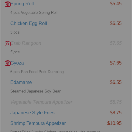
Spring Roll
$5.45
4 pcs Vegetable Spring Roll
Chicken Egg Roll
$6.55
3 pcs
Crab Rangoon
$7.65
5 pcs
Gyoza
$7.65
6 pcs Pan Fried Pork Dumpling
Edamame
$6.55
Steamed Japanese Soy Bean
Vegetable Tempura Appetizer
$8.75
Japanese Style Fries
$8.75
Shrimp Tempura Appetizer
$10.95