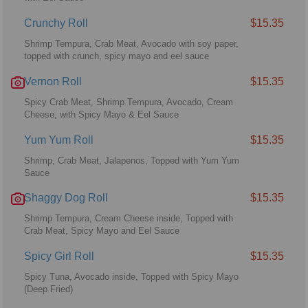
Crunchy Roll
$15.35
Shrimp Tempura, Crab Meat, Avocado with soy paper,
topped with crunch, spicy mayo and eel sauce
Vernon Roll
$15.35
Spicy Crab Meat, Shrimp Tempura, Avocado, Cream
Cheese, with Spicy Mayo & Eel Sauce
Yum Yum Roll
$15.35
Shrimp, Crab Meat, Jalapenos, Topped with Yum Yum
Sauce
Shaggy Dog Roll
$15.35
Shrimp Tempura, Cream Cheese inside, Topped with
Crab Meat, Spicy Mayo and Eel Sauce
Spicy Girl Roll
$15.35
Spicy Tuna, Avocado inside, Topped with Spicy Mayo
(Deep Fried)